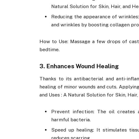
Natural Solution for Skin, Hair, and He
Reducing the appearance of wrinkles: 
and wrinkles by boosting collagen pro
How to Use: Massage a few drops of castor
bedtime.
3. Enhances Wound Healing
Thanks to its antibacterial and anti-infl
healing of minor wounds and cuts. Applying
and Uses : A Natural Solution for Skin, Hair,
Prevent infection: The oil creates
harmful bacteria.
Speed up healing: It stimulates tis
reduces scarring.