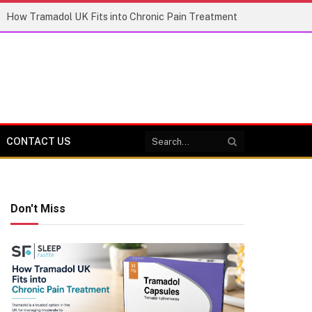
How Tramadol UK Fits into Chronic Pain Treatment
CONTACT US
Don't Miss