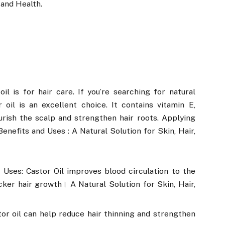
 and Health.
l is for hair care. If you’re searching for natural
oil is an excellent choice. It contains vitamin E,
urish the scalp and strengthen hair roots. Applying
Benefits and Uses : A Natural Solution for Skin, Hair,
and Uses: Castor Oil improves blood circulation to the
ker hair growth। A Natural Solution for Skin, Hair,
stor oil can help reduce hair thinning and strengthen