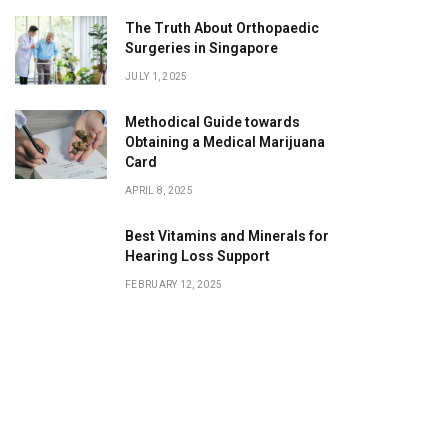
The Truth About Orthopaedic
Surgeries in Singapore
JULY 1, 2025
Methodical Guide towards
Obtaining a Medical Marijuana
Card
APRIL 8, 2025
Best Vitamins and Minerals for
Hearing Loss Support
FEBRUARY 12, 2025