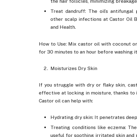
the hair follicles, minimizing breakage
Treat dandruff: The oil’s antifungal
other scalp infections at Castor Oil B
and Health.
How to Use: Mix castor oil with coconut or o
for 30 minutes to an hour before washing it
Moisturizes Dry Skin
If you struggle with dry or flaky skin, cast
effective at locking in moisture, thanks to 
Castor oil can help with:
Hydrating dry skin: It penetrates deep 
Treating conditions like eczema: The
useful for soothing irritated skin an