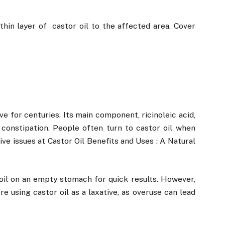
hin layer of castor oil to the affected area. Cover
?
ve for centuries. Its main component, ricinoleic acid,
 constipation. People often turn to castor oil when
ive issues at Castor Oil Benefits and Uses : A Natural
il on an empty stomach for quick results. However,
e using castor oil as a laxative, as overuse can lead