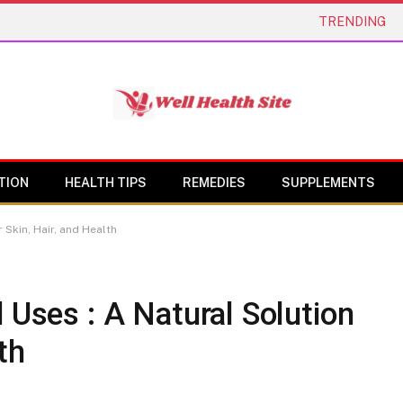
TRENDING
TION
HEALTH TIPS
REMEDIES
SUPPLEMENTS
 Skin, Hair, and Health
 Uses : A Natural Solution
th