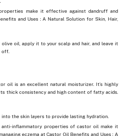
.
 properties make it effective against dandruff and
enefits and Uses : A Natural Solution for Skin, Hair,
live oil, apply it to your scalp and hair, and leave it
 off.
or oil is an excellent natural moisturizer. It’s highly
its thick consistency and high content of fatty acids.
into the skin layers to provide lasting hydration.
 anti-inflammatory properties of castor oil make it
d managing eczema at Castor Oil Benefits and Uses : A