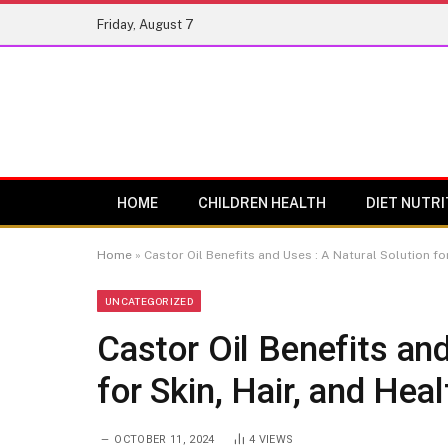
Friday, August 7
HOME
CHILDREN HEALTH
DIET NUTRI
Home
»
Castor Oil Benefits and Uses : A Natural Solution for
UNCATEGORIZED
Castor Oil Benefits and
for Skin, Hair, and Heal
OCTOBER 11, 2024
4
VIEWS