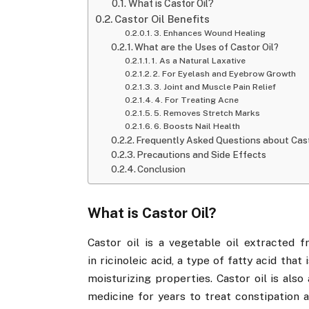
What is Castor Oil?
Castor Oil Benefits
3. Enhances Wound Healing
What are the Uses of Castor Oil?
1. As a Natural Laxative
2. For Eyelash and Eyebrow Growth
3. Joint and Muscle Pain Relief
4. For Treating Acne
5. Removes Stretch Marks
6. Boosts Nail Health
Frequently Asked Questions about Cast
Precautions and Side Effects
Conclusion
What is Castor Oil?
Castor oil is a vegetable oil extracted f
in ricinoleic acid, a type of fatty acid that
moisturizing properties. Castor oil is also
medicine for years to treat constipation 