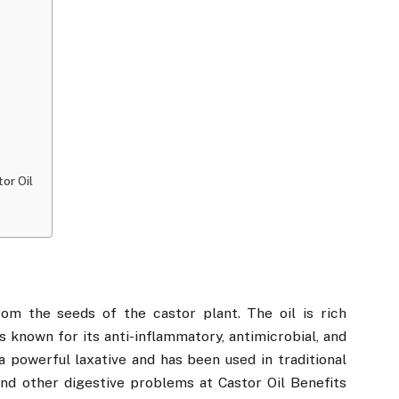
or Oil
rom the seeds of the castor plant. The oil is rich
 is known for its anti-inflammatory, antimicrobial, and
 a powerful laxative and has been used in traditional
and other digestive problems at Castor Oil Benefits