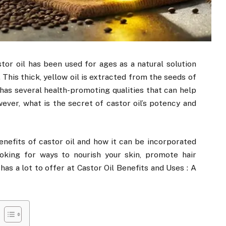
stor oil has been used for ages as a natural solution
 This thick, yellow oil is extracted from the seeds of
 has several health-promoting qualities that can help
wever, what is the secret of castor oil’s potency and
 benefits of castor oil and how it can be incorporated
ooking for ways to nourish your skin, promote hair
 has a lot to offer at Castor Oil Benefits and Uses : A