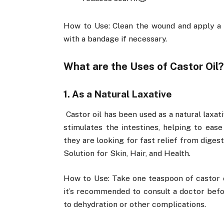
How to Use: Clean the wound and apply a t
with a bandage if necessary.
What are the Uses of Castor Oil
1. As a Natural Laxative
Castor oil has been used as a natural laxati
stimulates the intestines, helping to ease
they are looking for fast relief from digest
Solution for Skin, Hair, and Health.
How to Use: Take one teaspoon of castor o
it’s recommended to consult a doctor befor
to dehydration or other complications.