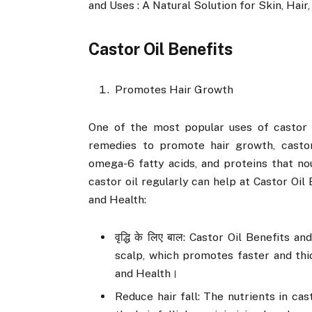
and Uses : A Natural Solution for Skin, Hair,
Castor Oil Benefits
Promotes Hair Growth
One of the most popular uses of castor oi
remedies to promote hair growth, castor 
omega-6 fatty acids, and proteins that no
castor oil regularly can help at Castor Oil 
and Health:
वृद्धि के लिए बाल: Castor Oil Benefits 
scalp, which promotes faster and thic
and Health।
Reduce hair fall: The nutrients in ca