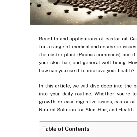
Benefits and applications of castor oil: Ca
for a range of medical and cosmetic issues.
the castor plant (Ricinus communis), and it
your skin, hair, and general well-being. Ho
how can you use it to improve your health?
In this article, we will dive deep into the
into your daily routine. Whether you’re l
growth, or ease digestive issues, castor oil
Natural Solution for Skin, Hair, and Health.
Table of Contents