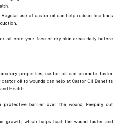
alth.
Regular use of castor oil can help reduce fine lines
duction.
 oil onto your face or dry skin areas daily before
ammatory properties, castor oil can promote faster
 castor oil to wounds can help at Castor Oil Benefits
 and Health:
 a protective barrier over the wound, keeping out
sue growth, which helps heal the wound faster and