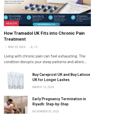
HEALTH
How Tramadol UK Fits into Chronic Pain
Treatment
MAY 20, 2026
10
Living with chronic pain can feel exhausting. The
condition disrupts your sleep patterns and alters…
Buy Careprost UK and Buy Latisse
UK for Longer Lashes
MARCH 13, 2026
Early Pregnancy Termination in
Riyadh: Step-by-Step
NOVEMBER 29, 2025