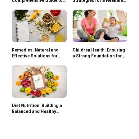
Comprehensive Guide to
Strategies for a Healthier
Enhancing Your Health
Life
Remedies: Natural and
Children Health: Ensuring
Effective Solutions for
a Strong Foundation for
Common Ailments
Lifelong Wellness
Diet Nutrition: Building a
Balanced and Healthy
Lifestyle