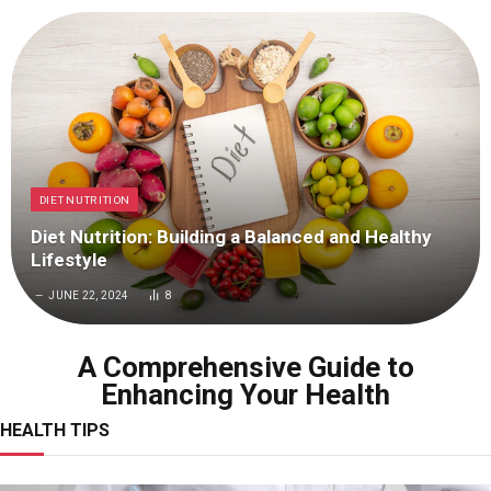
DIET NUTRITION
Diet Nutrition: Building a Balanced and Healthy
Lifestyle
JUNE 22, 2024
8
A Comprehensive Guide to
Enhancing Your Health
HEALTH TIPS