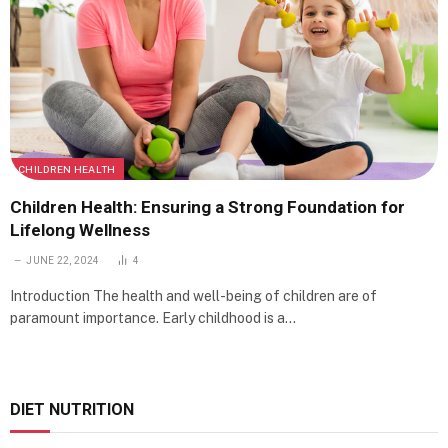
CHILDREN HEALTH
Children Health: Ensuring a Strong Foundation for
Lifelong Wellness
JUNE 22, 2024
4
Introduction The health and well-being of children are of
paramount importance. Early childhood is a…
DIET NUTRITION