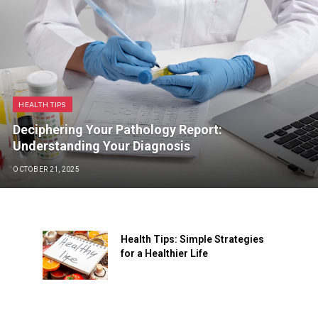
HEALTH TIPS
Deciphering Your Pathology Report:
Understanding Your Diagnosis
OCTOBER 21, 2025
Health Tips: Simple Strategies
for a Healthier Life
JUNE 22, 2024