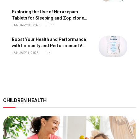
Exploring the Use of Nitrazepam
Tablets for Sleeping and Zopiclone
10mg Tablets in the UK: A
JANUARY 28, 2025
11
Comprehensive Guide
Boost Your Health and Performance
with Immunity and Performance IV
Therapy
JANUARY 1, 2025
4
CHILDREN HEALTH