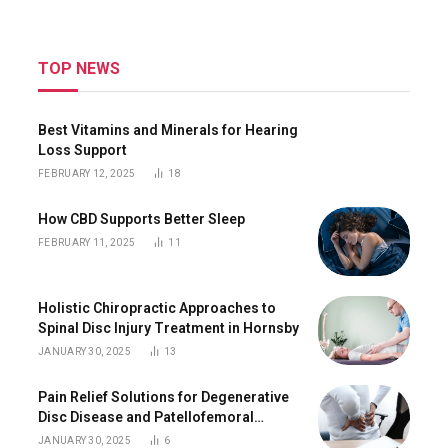
TOP NEWS
Best Vitamins and Minerals for Hearing
Loss Support
FEBRUARY 12, 2025
18
How CBD Supports Better Sleep
FEBRUARY 11, 2025
11
Holistic Chiropractic Approaches to
Spinal Disc Injury Treatment in Hornsby
JANUARY 30, 2025
13
Pain Relief Solutions for Degenerative
Disc Disease and Patellofemoral
Tracking Syndrome in Hornsby
JANUARY 30, 2025
6