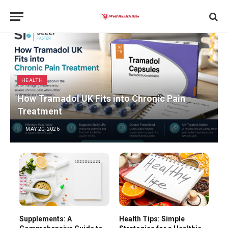
HEALTH
How Tramadol UK Fits into Chronic Pain
Treatment
MAY 20, 2026
Supplements: A
Health Tips: Simple