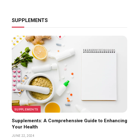
SUPPLEMENTS
SUPPLEMENTS
Supplements: A Comprehensive Guide to Enhancing
Your Health
JUNE 22, 2024